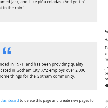
amed Jack, and I like piña coladas. (And gettin’
 in the rain.)
A
Ha
T
a
m
ded in 1971, and has been providing quality
J
Located in Gotham City, XYZ employs over 2,000
b
wesome things for the Gotham community.
h
d
.
 dashboard
to delete this page and create new pages for
H
v