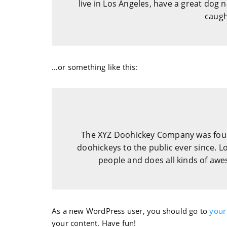
live in Los Angeles, have a great dog n
caught
…or something like this:
The XYZ Doohickey Company was foun
doohickeys to the public ever since. 
people and does all kinds of a
As a new WordPress user, you should go to
your
your content. Have fun!