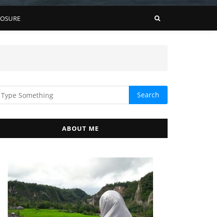
LOSURE
ABOUT ME