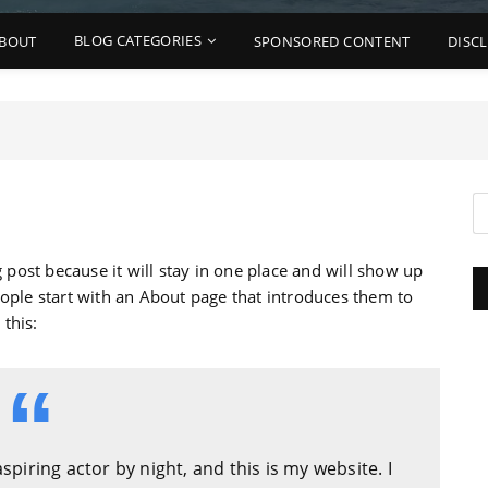
BLOG CATEGORIES
BOUT
SPONSORED CONTENT
DISC
g post because it will stay in one place and will show up
eople start with an About page that introduces them to
 this:
spiring actor by night, and this is my website. I