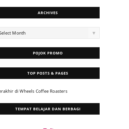
ARCHIVES
rchives
▾
Select Month
POJOK PROMO
TOP POSTS & PAGES
erakhir di Wheels Coffee Roasters
TEMPAT BELAJAR DAN BERBAGI