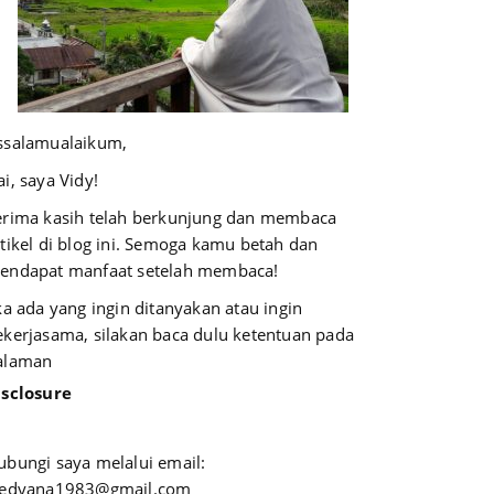
ssalamualaikum,
i, saya Vidy!
erima kasih telah berkunjung dan membaca
rtikel di blog ini. Semoga kamu betah dan
endapat manfaat setelah membaca!
ika ada yang ingin ditanyakan atau ingin
ekerjasama, silakan baca dulu ketentuan pada
alaman
isclosure
ubungi saya melalui email:
iedyana1983@gmail.com