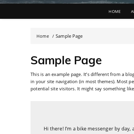
HOME
A
Sample Page
Home
Sample Page
This is an example page. It’s different from a blo
in your site navigation (in most themes). Most p
potential site visitors. It might say something like
Hi there! I’m a bike messenger by day, a