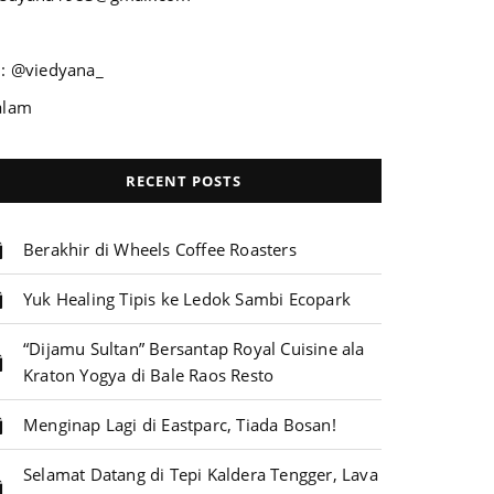
G: @viedyana_
alam
RECENT POSTS
Berakhir di Wheels Coffee Roasters
Yuk Healing Tipis ke Ledok Sambi Ecopark
“Dijamu Sultan” Bersantap Royal Cuisine ala
Kraton Yogya di Bale Raos Resto
Menginap Lagi di Eastparc, Tiada Bosan!
Selamat Datang di Tepi Kaldera Tengger, Lava