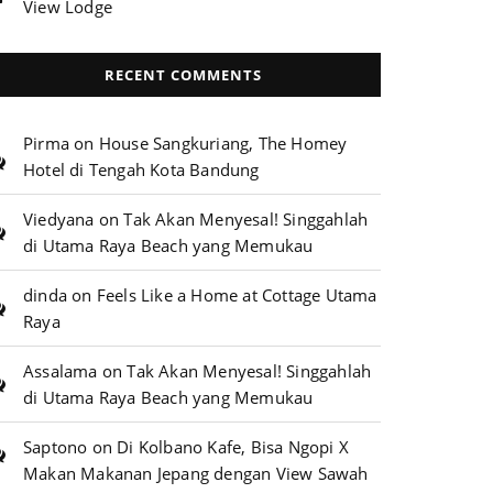
View Lodge
RECENT COMMENTS
Pirma
on
House Sangkuriang, The Homey
Hotel di Tengah Kota Bandung
Viedyana
on
Tak Akan Menyesal! Singgahlah
di Utama Raya Beach yang Memukau
dinda
on
Feels Like a Home at Cottage Utama
Raya
Assalama
on
Tak Akan Menyesal! Singgahlah
di Utama Raya Beach yang Memukau
Saptono
on
Di Kolbano Kafe, Bisa Ngopi X
Makan Makanan Jepang dengan View Sawah