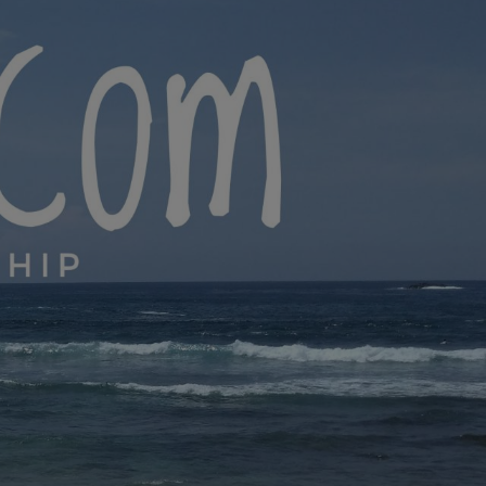
yana.com