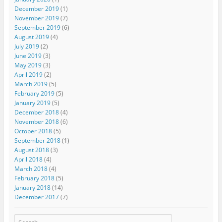
December 2019
(1)
November 2019
(7)
September 2019
(6)
August 2019
(4)
July 2019
(2)
June 2019
(3)
May 2019
(3)
April 2019
(2)
March 2019
(5)
February 2019
(5)
January 2019
(5)
December 2018
(4)
November 2018
(6)
October 2018
(5)
September 2018
(1)
August 2018
(3)
April 2018
(4)
March 2018
(4)
February 2018
(5)
January 2018
(14)
December 2017
(7)