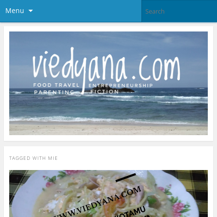
Menu
TAGGED WITH
MIE