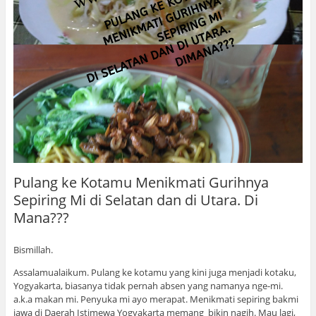
Pulang ke Kotamu Menikmati Gurihnya
Sepiring Mi di Selatan dan di Utara. Di
Mana???
Bismillah.
Assalamualaikum. Pulang ke kotamu yang kini juga menjadi kotaku,
Yogyakarta, biasanya tidak pernah absen yang namanya nge-mi.
a.k.a makan mi. Penyuka mi ayo merapat. Menikmati sepiring bakmi
jawa di Daerah Istimewa Yogyakarta memang bikin nagih. Mau lagi,