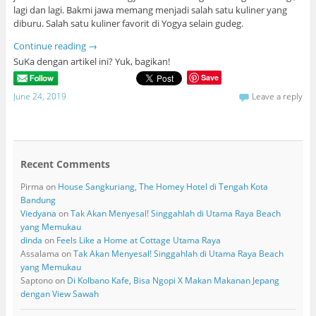
lagi dan lagi. Bakmi jawa memang menjadi salah satu kuliner yang
diburu. Salah satu kuliner favorit di Yogya selain gudeg.
Continue reading
→
SuKa dengan artikel ini? Yuk, bagikan!
Save
June 24, 2019
Leave a reply
Recent Comments
Pirma
on
House Sangkuriang, The Homey Hotel di Tengah Kota
Bandung
Viedyana
on
Tak Akan Menyesal! Singgahlah di Utama Raya Beach
yang Memukau
dinda
on
Feels Like a Home at Cottage Utama Raya
Assalama
on
Tak Akan Menyesal! Singgahlah di Utama Raya Beach
yang Memukau
Saptono
on
Di Kolbano Kafe, Bisa Ngopi X Makan Makanan Jepang
dengan View Sawah