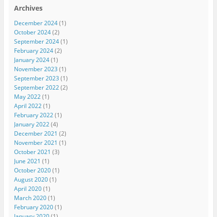
Archives
December 2024
(1)
October 2024
(2)
September 2024
(1)
February 2024
(2)
January 2024
(1)
November 2023
(1)
September 2023
(1)
September 2022
(2)
May 2022
(1)
April 2022
(1)
February 2022
(1)
January 2022
(4)
December 2021
(2)
November 2021
(1)
October 2021
(3)
June 2021
(1)
October 2020
(1)
August 2020
(1)
April 2020
(1)
March 2020
(1)
February 2020
(1)
January 2020
(1)