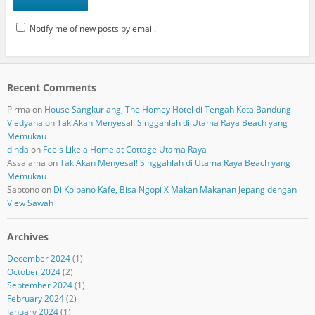
Notify me of new posts by email.
Recent Comments
Pirma
on
House Sangkuriang, The Homey Hotel di Tengah Kota Bandung
Viedyana
on
Tak Akan Menyesal! Singgahlah di Utama Raya Beach yang
Memukau
dinda
on
Feels Like a Home at Cottage Utama Raya
Assalama
on
Tak Akan Menyesal! Singgahlah di Utama Raya Beach yang
Memukau
Saptono
on
Di Kolbano Kafe, Bisa Ngopi X Makan Makanan Jepang dengan
View Sawah
Archives
December 2024
(1)
October 2024
(2)
September 2024
(1)
February 2024
(2)
January 2024
(1)