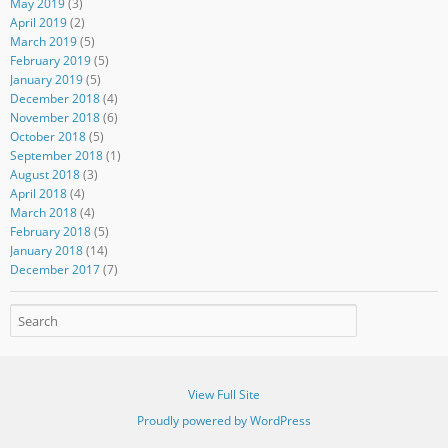
May 2019
(3)
April 2019
(2)
March 2019
(5)
February 2019
(5)
January 2019
(5)
December 2018
(4)
November 2018
(6)
October 2018
(5)
September 2018
(1)
August 2018
(3)
April 2018
(4)
March 2018
(4)
February 2018
(5)
January 2018
(14)
December 2017
(7)
View Full Site
Proudly powered by WordPress