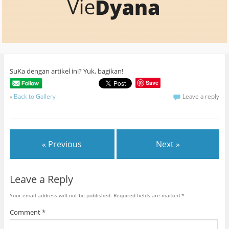
SuKa dengan artikel ini? Yuk, bagikan!
Save
«
Back to Gallery
Leave a reply
« Previous
Next »
Leave a Reply
Your email address will not be published.
Required fields are marked
*
Comment
*