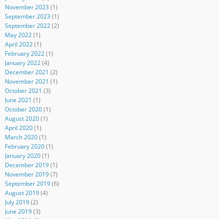
November 2023
(1)
September 2023
(1)
September 2022
(2)
May 2022
(1)
April 2022
(1)
February 2022
(1)
January 2022
(4)
December 2021
(2)
November 2021
(1)
October 2021
(3)
June 2021
(1)
October 2020
(1)
August 2020
(1)
April 2020
(1)
March 2020
(1)
February 2020
(1)
January 2020
(1)
December 2019
(1)
November 2019
(7)
September 2019
(6)
August 2019
(4)
July 2019
(2)
June 2019
(3)