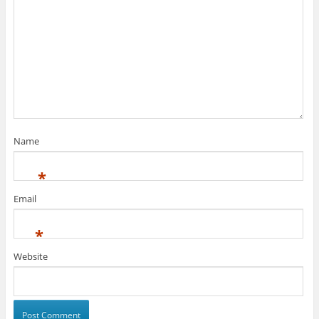
Name
*
Email
*
Website