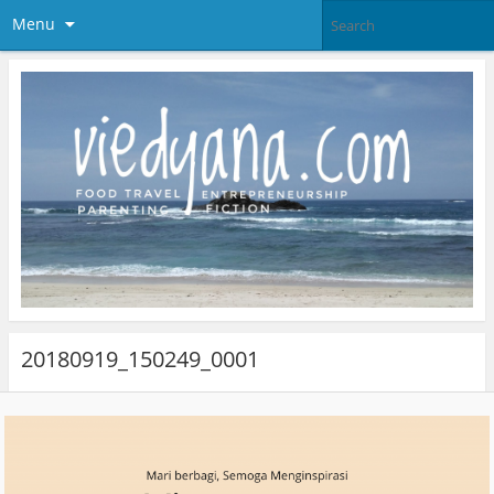
Menu
20180919_150249_0001