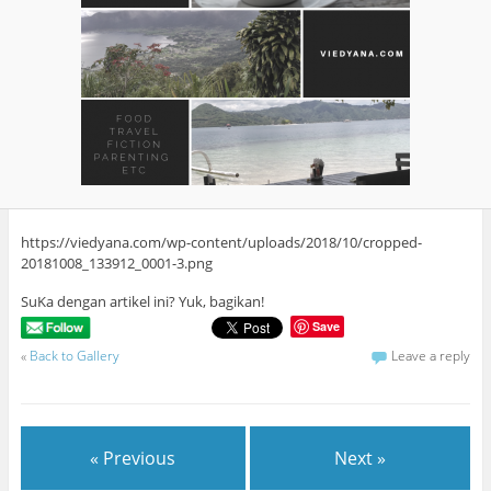
https://viedyana.com/wp-content/uploads/2018/10/cropped-
20181008_133912_0001-3.png
SuKa dengan artikel ini? Yuk, bagikan!
Save
«
Back to Gallery
Leave a reply
« Previous
Next »