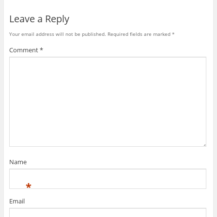
Leave a Reply
Your email address will not be published.
Required fields are marked
*
Comment
*
Name
*
Email