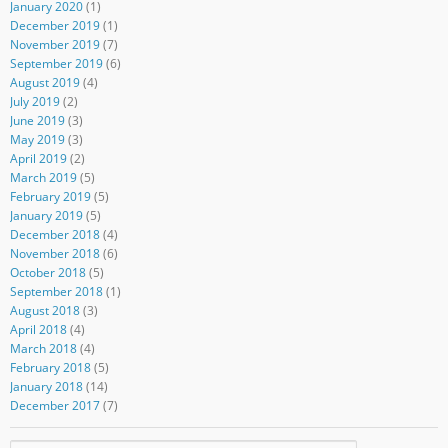
January 2020
(1)
December 2019
(1)
November 2019
(7)
September 2019
(6)
August 2019
(4)
July 2019
(2)
June 2019
(3)
May 2019
(3)
April 2019
(2)
March 2019
(5)
February 2019
(5)
January 2019
(5)
December 2018
(4)
November 2018
(6)
October 2018
(5)
September 2018
(1)
August 2018
(3)
April 2018
(4)
March 2018
(4)
February 2018
(5)
January 2018
(14)
December 2017
(7)