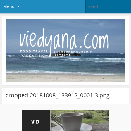
Menu
cropped-20181008_133912_0001-3.png