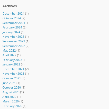
Archives
December 2024
(1)
October 2024
(2)
September 2024
(1)
February 2024
(2)
January 2024
(1)
November 2023
(1)
September 2023
(1)
September 2022
(2)
May 2022
(1)
April 2022
(1)
February 2022
(1)
January 2022
(4)
December 2021
(2)
November 2021
(1)
October 2021
(3)
June 2021
(1)
October 2020
(1)
August 2020
(1)
April 2020
(1)
March 2020
(1)
February 2020
(1)