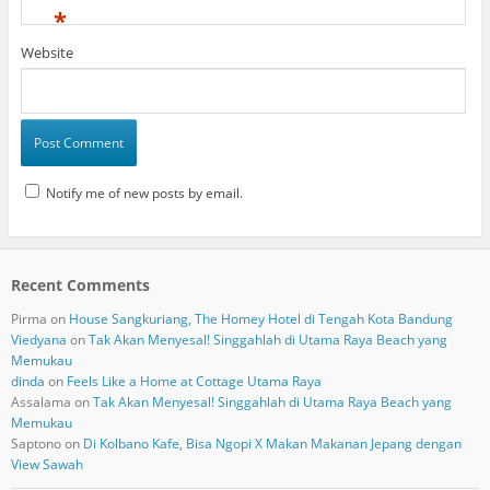
*
Website
Notify me of new posts by email.
Recent Comments
Pirma
on
House Sangkuriang, The Homey Hotel di Tengah Kota Bandung
Viedyana
on
Tak Akan Menyesal! Singgahlah di Utama Raya Beach yang
Memukau
dinda
on
Feels Like a Home at Cottage Utama Raya
Assalama
on
Tak Akan Menyesal! Singgahlah di Utama Raya Beach yang
Memukau
Saptono
on
Di Kolbano Kafe, Bisa Ngopi X Makan Makanan Jepang dengan
View Sawah