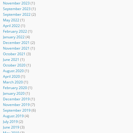
November 2023
(1)
September 2023
(1)
September 2022
(2)
May 2022
(1)
April 2022
(1)
February 2022
(1)
January 2022
(4)
December 2021
(2)
November 2021
(1)
October 2021
(3)
June 2021
(1)
October 2020
(1)
August 2020
(1)
April 2020
(1)
March 2020
(1)
February 2020
(1)
January 2020
(1)
December 2019
(1)
November 2019
(7)
September 2019
(6)
August 2019
(4)
July 2019
(2)
June 2019
(3)
May 2019
(3)