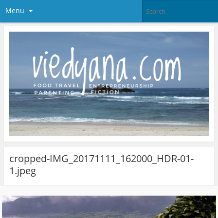
Menu
cropped-IMG_20171111_162000_HDR-01-
1.jpeg