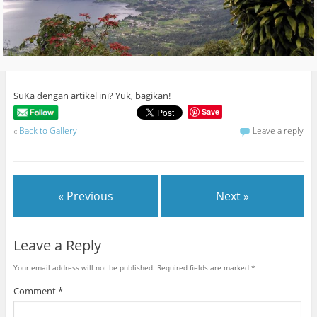
SuKa dengan artikel ini? Yuk, bagikan!
Save
«
Back to Gallery
Leave a reply
« Previous
Next »
Leave a Reply
Your email address will not be published.
Required fields are marked
*
Comment
*