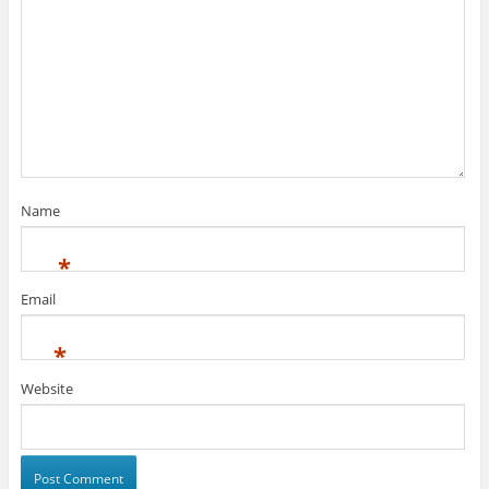
Name
*
Email
*
Website