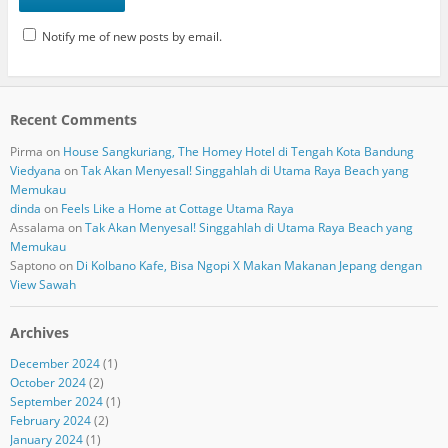
Notify me of new posts by email.
Recent Comments
Pirma
on
House Sangkuriang, The Homey Hotel di Tengah Kota Bandung
Viedyana
on
Tak Akan Menyesal! Singgahlah di Utama Raya Beach yang
Memukau
dinda
on
Feels Like a Home at Cottage Utama Raya
Assalama
on
Tak Akan Menyesal! Singgahlah di Utama Raya Beach yang
Memukau
Saptono
on
Di Kolbano Kafe, Bisa Ngopi X Makan Makanan Jepang dengan
View Sawah
Archives
December 2024
(1)
October 2024
(2)
September 2024
(1)
February 2024
(2)
January 2024
(1)