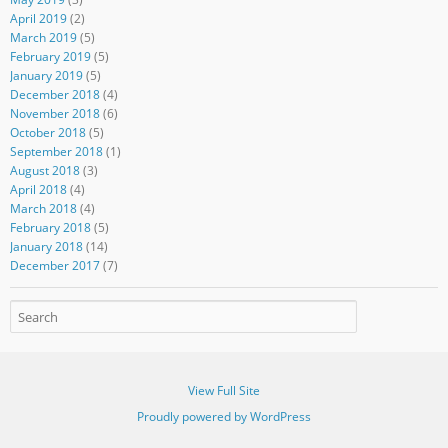
April 2019
(2)
March 2019
(5)
February 2019
(5)
January 2019
(5)
December 2018
(4)
November 2018
(6)
October 2018
(5)
September 2018
(1)
August 2018
(3)
April 2018
(4)
March 2018
(4)
February 2018
(5)
January 2018
(14)
December 2017
(7)
View Full Site
Proudly powered by WordPress